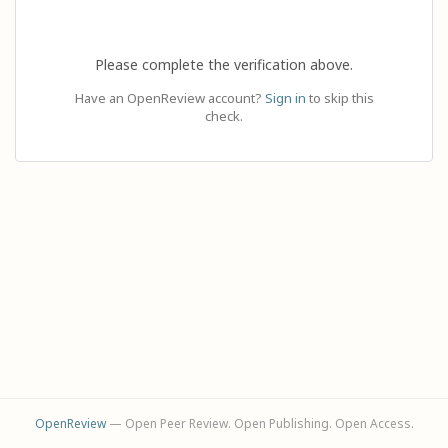
Please complete the verification above.
Have an OpenReview account?
Sign in
to skip this
check.
OpenReview
— Open Peer Review. Open Publishing. Open Access.