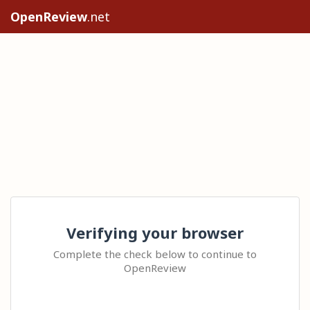
OpenReview
.net
Verifying your browser
Complete the check below to continue to
OpenReview