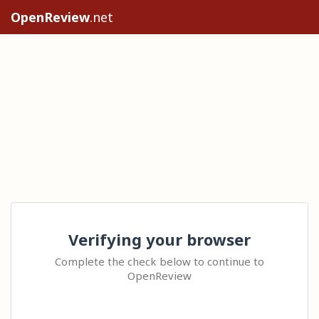
OpenReview
.net
Verifying your browser
Complete the check below to continue to
OpenReview