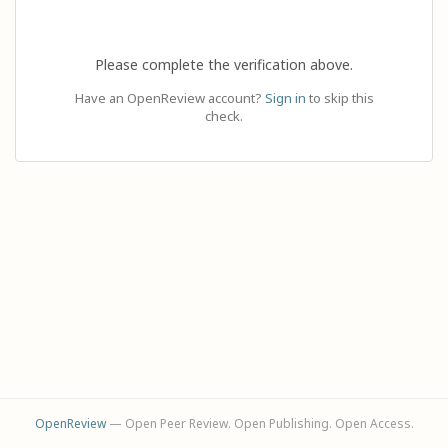
Please complete the verification above.
Have an OpenReview account?
Sign in
to skip this
check.
OpenReview
— Open Peer Review. Open Publishing. Open Access.