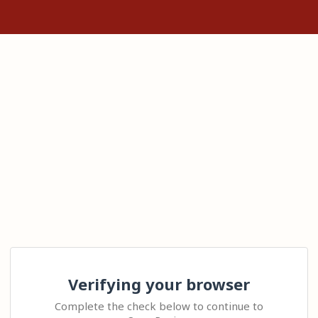
Verifying your browser
Complete the check below to continue to