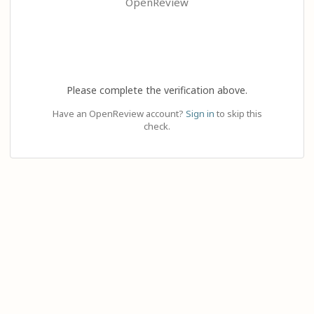
OpenReview
Please complete the verification above.
Have an OpenReview account?
Sign in
to skip this
check.