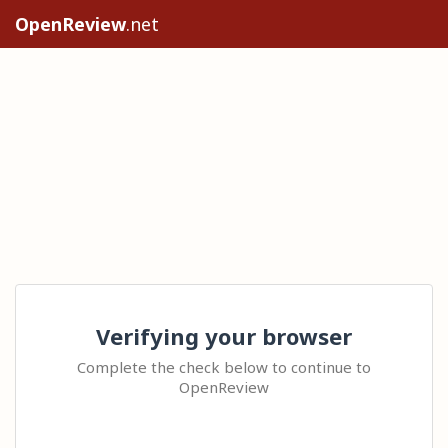
OpenReview
.net
Verifying your browser
Complete the check below to continue to
OpenReview