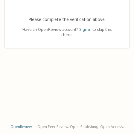
Please complete the verification above.
Have an OpenReview account?
Sign in
to skip this
check.
OpenReview
— Open Peer Review. Open Publishing. Open Access.