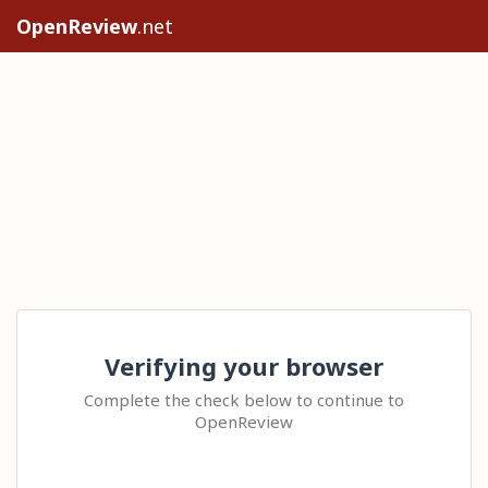
OpenReview
.net
Verifying your browser
Complete the check below to continue to
OpenReview