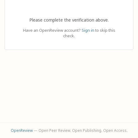
Please complete the verification above.
Have an OpenReview account?
Sign in
to skip this
check.
OpenReview
— Open Peer Review. Open Publishing. Open Access.