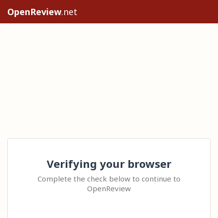
OpenReview
.net
Verifying your browser
Complete the check below to continue to
OpenReview