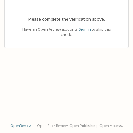
Please complete the verification above.
Have an OpenReview account?
Sign in
to skip this
check.
OpenReview
— Open Peer Review. Open Publishing. Open Access.