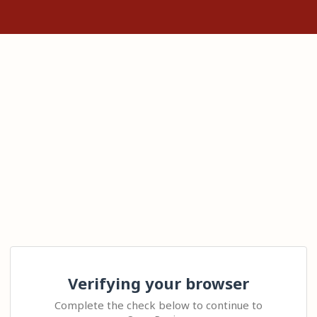
Verifying your browser
Complete the check below to continue to