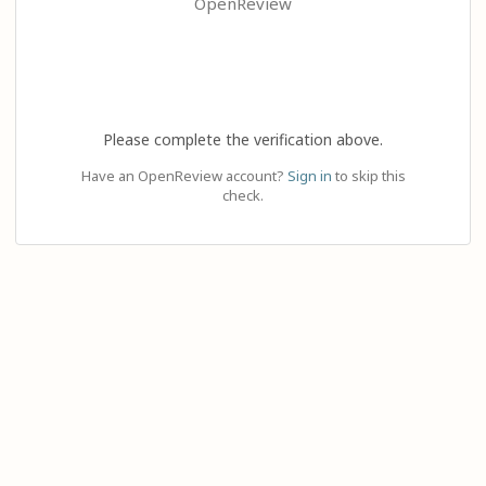
OpenReview
Please complete the verification above.
Have an OpenReview account?
Sign in
to skip this
check.