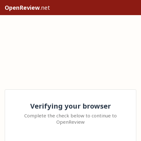
OpenReview
.net
Verifying your browser
Complete the check below to continue to
OpenReview