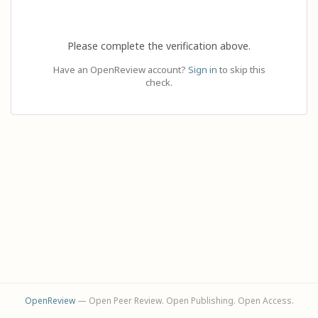
Please complete the verification above.
Have an OpenReview account?
Sign in
to skip this
check.
OpenReview
— Open Peer Review. Open Publishing. Open Access.