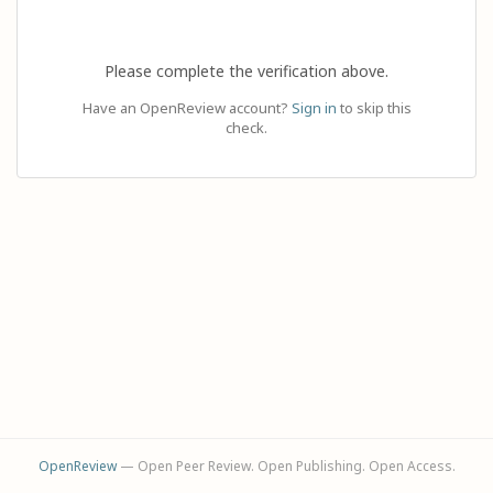
Please complete the verification above.
Have an OpenReview account?
Sign in
to skip this
check.
OpenReview
— Open Peer Review. Open Publishing. Open Access.