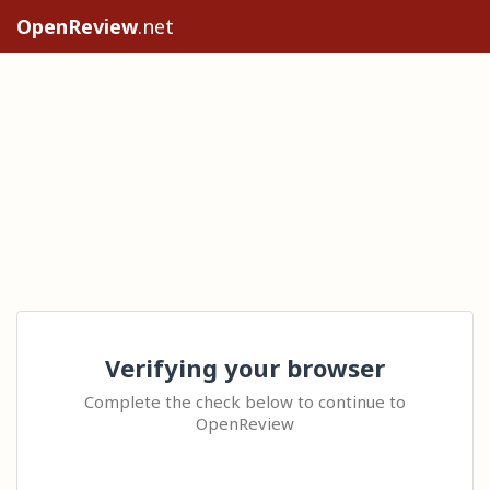
OpenReview
.net
Verifying your browser
Complete the check below to continue to
OpenReview