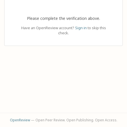
Please complete the verification above.
Have an OpenReview account?
Sign in
to skip this
check.
OpenReview
— Open Peer Review. Open Publishing. Open Access.