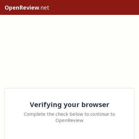
OpenReview
.net
Verifying your browser
Complete the check below to continue to
OpenReview