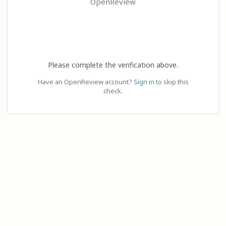
OpenReview
Please complete the verification above.
Have an OpenReview account?
Sign in
to skip this
check.