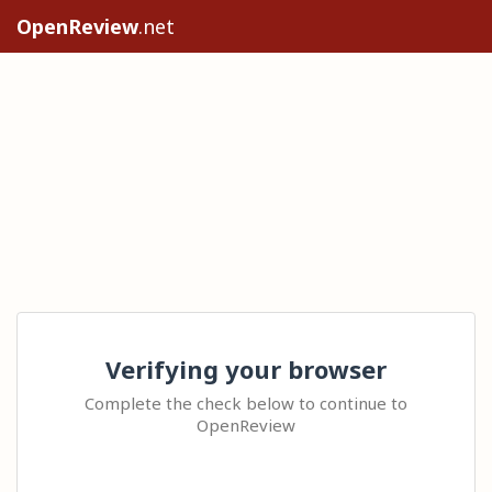
OpenReview
.net
Verifying your browser
Complete the check below to continue to
OpenReview