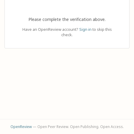
Please complete the verification above.
Have an OpenReview account?
Sign in
to skip this
check.
OpenReview
— Open Peer Review. Open Publishing. Open Access.