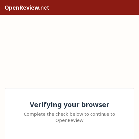
OpenReview
.net
Verifying your browser
Complete the check below to continue to
OpenReview