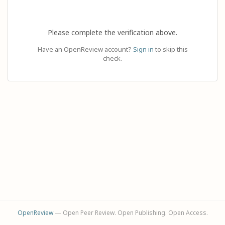
Please complete the verification above.
Have an OpenReview account?
Sign in
to skip this
check.
OpenReview
— Open Peer Review. Open Publishing. Open Access.