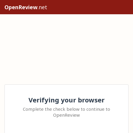
OpenReview
.net
Verifying your browser
Complete the check below to continue to
OpenReview