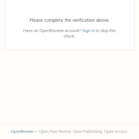
Please complete the verification above.
Have an OpenReview account?
Sign in
to skip this
check.
OpenReview
— Open Peer Review. Open Publishing. Open Access.