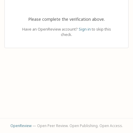
Please complete the verification above.
Have an OpenReview account?
Sign in
to skip this
check.
OpenReview
— Open Peer Review. Open Publishing. Open Access.