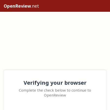
OpenReview
.net
Verifying your browser
Complete the check below to continue to
OpenReview