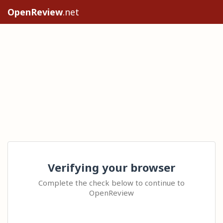
OpenReview
.net
Verifying your browser
Complete the check below to continue to
OpenReview