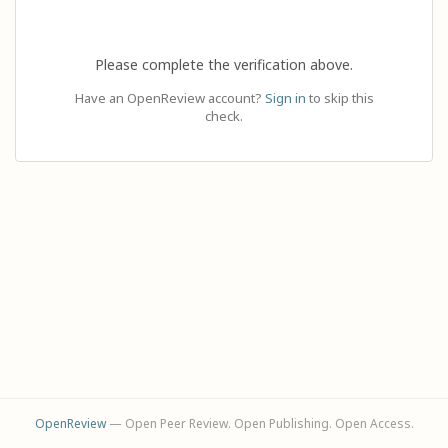
Please complete the verification above.
Have an OpenReview account?
Sign in
to skip this
check.
OpenReview
— Open Peer Review. Open Publishing. Open Access.