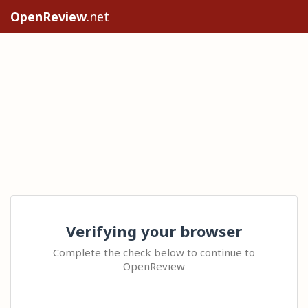
OpenReview
.net
Verifying your browser
Complete the check below to continue to
OpenReview