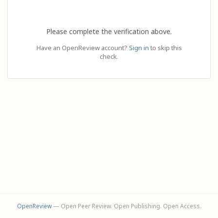
Please complete the verification above.
Have an OpenReview account?
Sign in
to skip this
check.
OpenReview
— Open Peer Review. Open Publishing. Open Access.