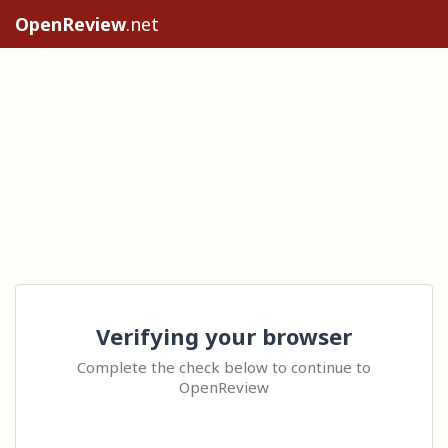
OpenReview
.net
Verifying your browser
Complete the check below to continue to
OpenReview