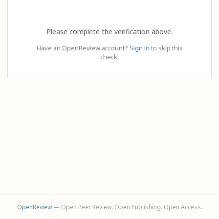
Please complete the verification above.
Have an OpenReview account?
Sign in
to skip this
check.
OpenReview
— Open Peer Review. Open Publishing. Open Access.