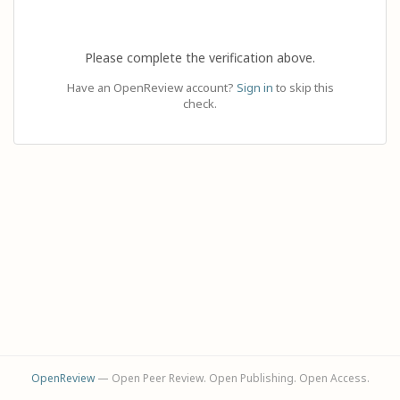
Please complete the verification above.
Have an OpenReview account?
Sign in
to skip this
check.
OpenReview
— Open Peer Review. Open Publishing. Open Access.