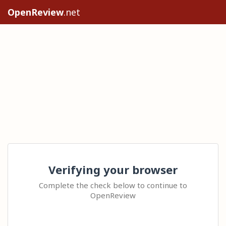
OpenReview
.net
Verifying your browser
Complete the check below to continue to
OpenReview