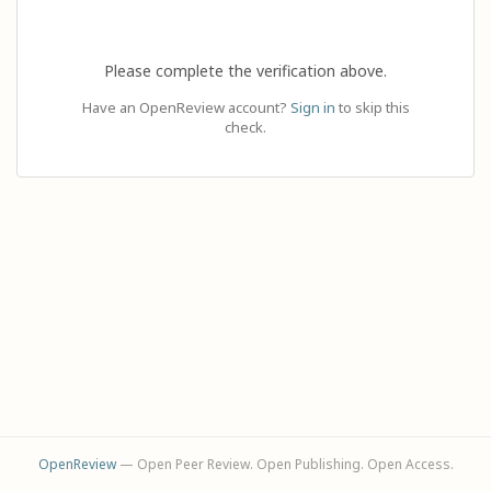
Please complete the verification above.
Have an OpenReview account?
Sign in
to skip this
check.
OpenReview
— Open Peer Review. Open Publishing. Open Access.