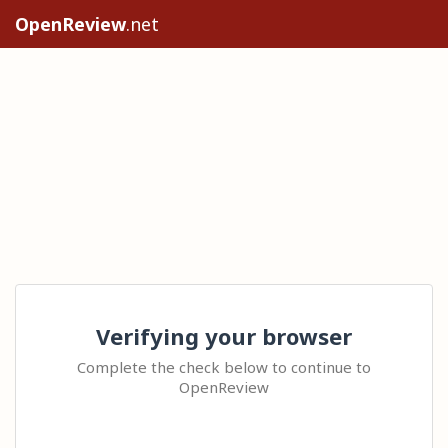
OpenReview
.net
Verifying your browser
Complete the check below to continue to
OpenReview