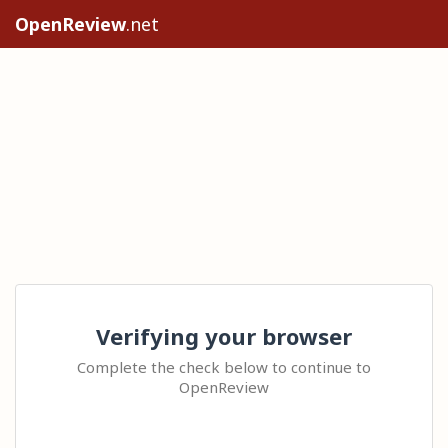
OpenReview
.net
Verifying your browser
Complete the check below to continue to
OpenReview