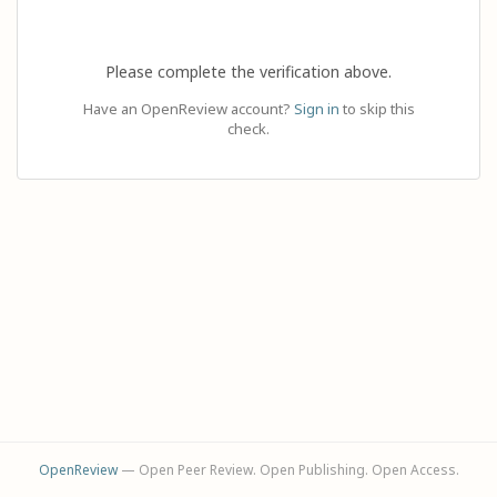
Please complete the verification above.
Have an OpenReview account?
Sign in
to skip this
check.
OpenReview
— Open Peer Review. Open Publishing. Open Access.