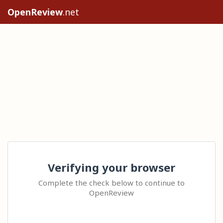
OpenReview
.net
Verifying your browser
Complete the check below to continue to
OpenReview