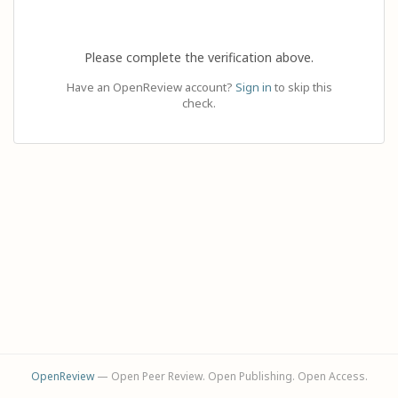
Please complete the verification above.
Have an OpenReview account?
Sign in
to skip this
check.
OpenReview
— Open Peer Review. Open Publishing. Open Access.