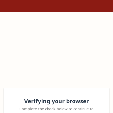
Verifying your browser
Complete the check below to continue to