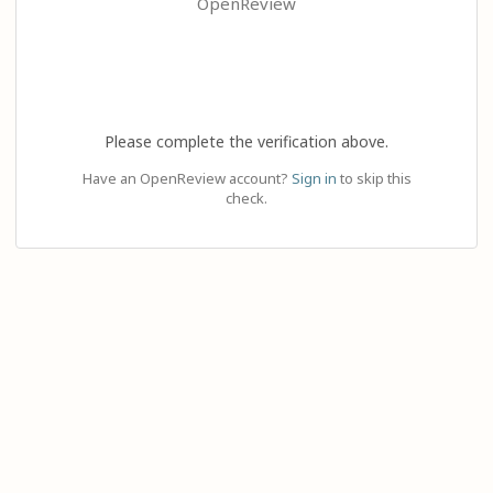
OpenReview
Please complete the verification above.
Have an OpenReview account?
Sign in
to skip this
check.