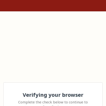
Verifying your browser
Complete the check below to continue to