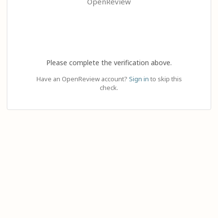
OpenReview
Please complete the verification above.
Have an OpenReview account?
Sign in
to skip this
check.