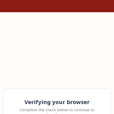
Verifying your browser
Complete the check below to continue to