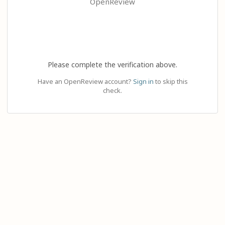
OpenReview
Please complete the verification above.
Have an OpenReview account?
Sign in
to skip this
check.