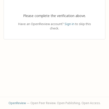
Please complete the verification above.
Have an OpenReview account?
Sign in
to skip this
check.
OpenReview
— Open Peer Review. Open Publishing. Open Access.