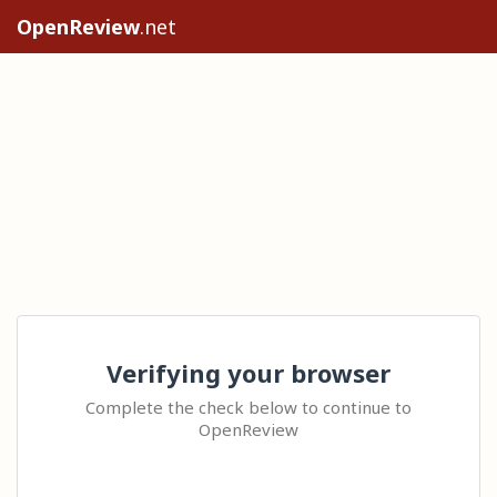
OpenReview
.net
Verifying your browser
Complete the check below to continue to
OpenReview