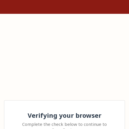
Verifying your browser
Complete the check below to continue to