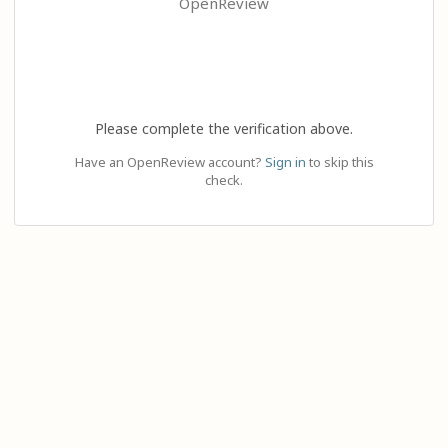
OpenReview
Please complete the verification above.
Have an OpenReview account?
Sign in
to skip this
check.