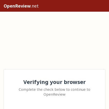
OpenReview
.net
Verifying your browser
Complete the check below to continue to
OpenReview