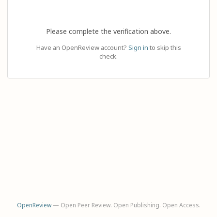
Please complete the verification above.
Have an OpenReview account?
Sign in
to skip this
check.
OpenReview
— Open Peer Review. Open Publishing. Open Access.