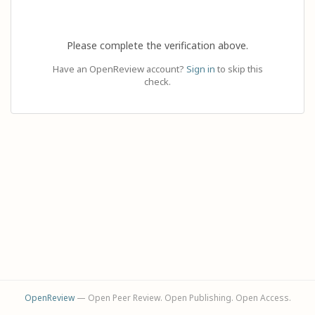
Please complete the verification above.
Have an OpenReview account?
Sign in
to skip this
check.
OpenReview
— Open Peer Review. Open Publishing. Open Access.