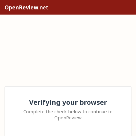
OpenReview
.net
Verifying your browser
Complete the check below to continue to
OpenReview