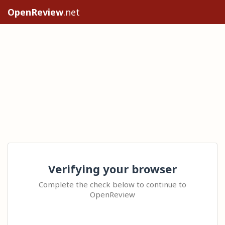
OpenReview
.net
Verifying your browser
Complete the check below to continue to
OpenReview