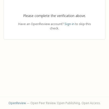
Please complete the verification above.
Have an OpenReview account?
Sign in
to skip this
check.
OpenReview
— Open Peer Review. Open Publishing. Open Access.