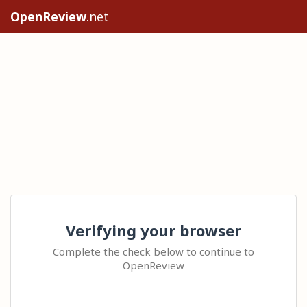
OpenReview
.net
Verifying your browser
Complete the check below to continue to
OpenReview