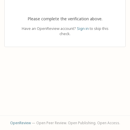
Please complete the verification above.
Have an OpenReview account?
Sign in
to skip this
check.
OpenReview
— Open Peer Review. Open Publishing. Open Access.