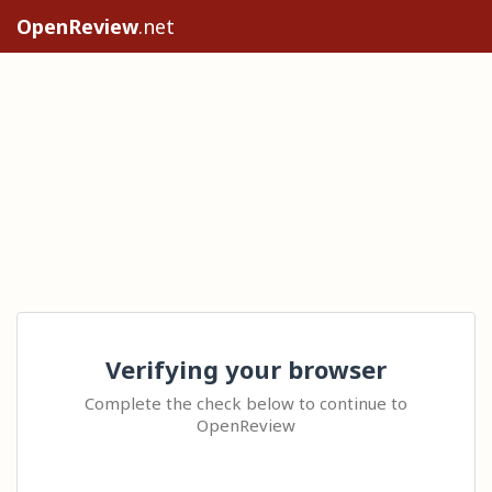
OpenReview
.net
Verifying your browser
Complete the check below to continue to
OpenReview