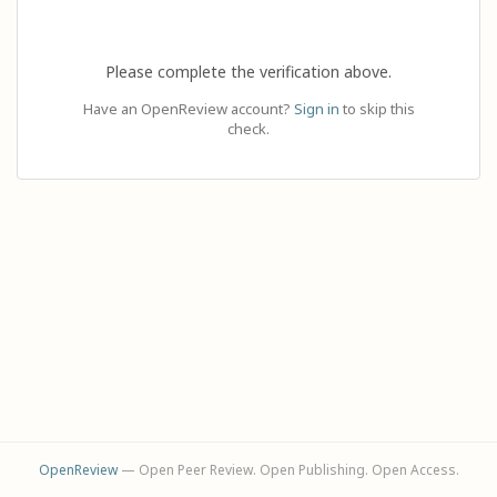
Please complete the verification above.
Have an OpenReview account?
Sign in
to skip this
check.
OpenReview
— Open Peer Review. Open Publishing. Open Access.