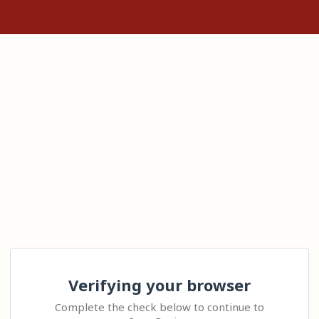
Verifying your browser
Complete the check below to continue to