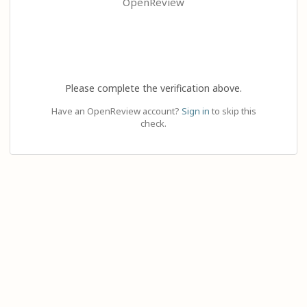
OpenReview
Please complete the verification above.
Have an OpenReview account?
Sign in
to skip this
check.