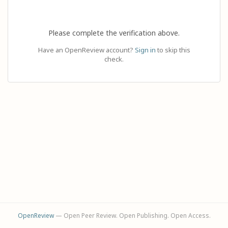
Please complete the verification above.
Have an OpenReview account?
Sign in
to skip this
check.
OpenReview
— Open Peer Review. Open Publishing. Open Access.