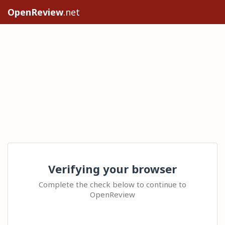
OpenReview
.net
Verifying your browser
Complete the check below to continue to
OpenReview