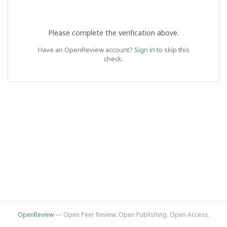
Please complete the verification above.
Have an OpenReview account?
Sign in
to skip this
check.
OpenReview
— Open Peer Review. Open Publishing. Open Access.