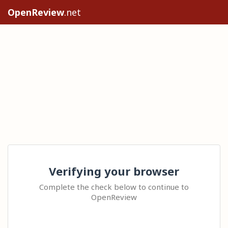
OpenReview
.net
Verifying your browser
Complete the check below to continue to
OpenReview