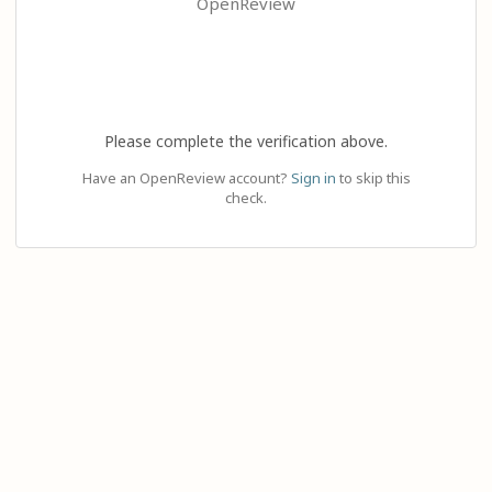
OpenReview
Please complete the verification above.
Have an OpenReview account?
Sign in
to skip this
check.