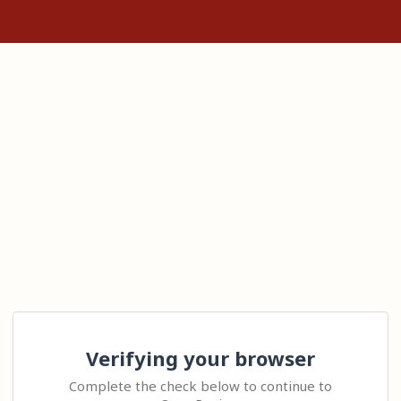
Verifying your browser
Complete the check below to continue to