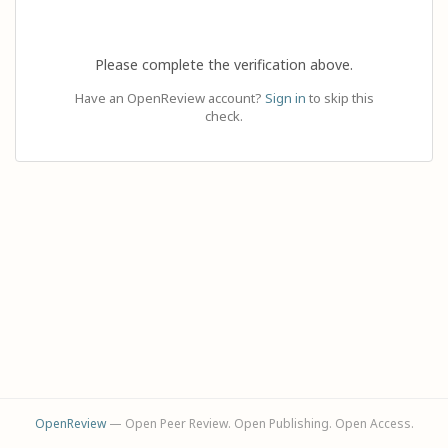
Please complete the verification above.
Have an OpenReview account?
Sign in
to skip this
check.
OpenReview
— Open Peer Review. Open Publishing. Open Access.