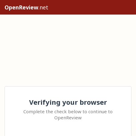
OpenReview
.net
Verifying your browser
Complete the check below to continue to
OpenReview