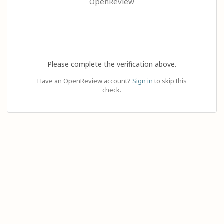
OpenReview
Please complete the verification above.
Have an OpenReview account?
Sign in
to skip this
check.