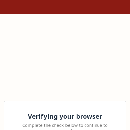
Verifying your browser
Complete the check below to continue to