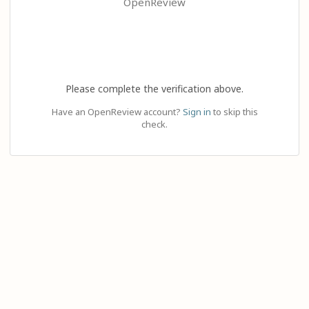
OpenReview
Please complete the verification above.
Have an OpenReview account?
Sign in
to skip this
check.