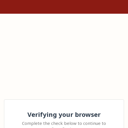
Verifying your browser
Complete the check below to continue to