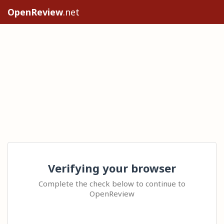
OpenReview
.net
Verifying your browser
Complete the check below to continue to
OpenReview