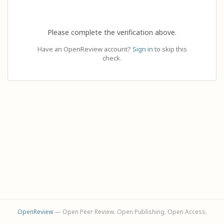
Please complete the verification above.
Have an OpenReview account?
Sign in
to skip this
check.
OpenReview
— Open Peer Review. Open Publishing. Open Access.