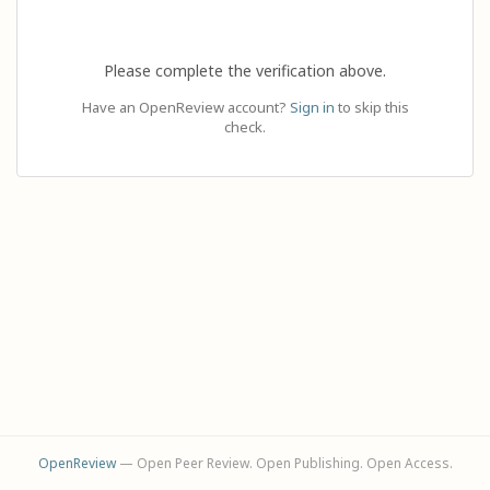
Please complete the verification above.
Have an OpenReview account?
Sign in
to skip this
check.
OpenReview
— Open Peer Review. Open Publishing. Open Access.