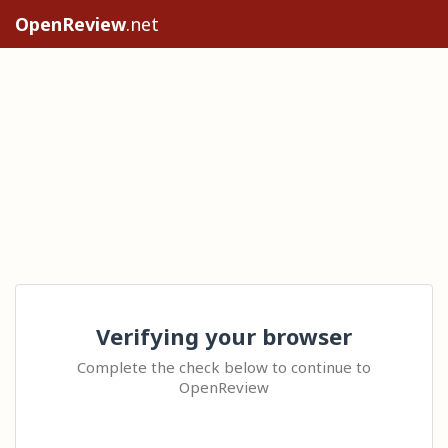
OpenReview
.net
Verifying your browser
Complete the check below to continue to
OpenReview