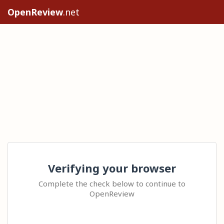
OpenReview
.net
Verifying your browser
Complete the check below to continue to
OpenReview