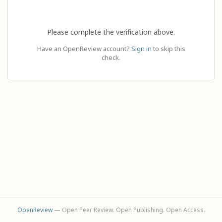
Please complete the verification above.
Have an OpenReview account?
Sign in
to skip this
check.
OpenReview
— Open Peer Review. Open Publishing. Open Access.