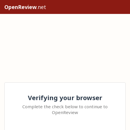
OpenReview
.net
Verifying your browser
Complete the check below to continue to
OpenReview