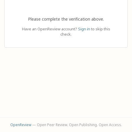
Please complete the verification above.
Have an OpenReview account?
Sign in
to skip this
check.
OpenReview
— Open Peer Review. Open Publishing. Open Access.