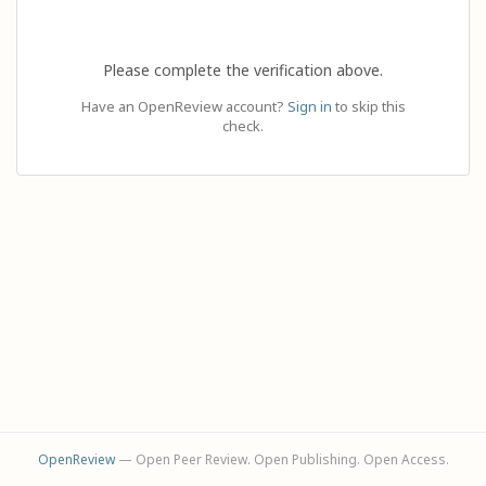
Please complete the verification above.
Have an OpenReview account?
Sign in
to skip this
check.
OpenReview
— Open Peer Review. Open Publishing. Open Access.