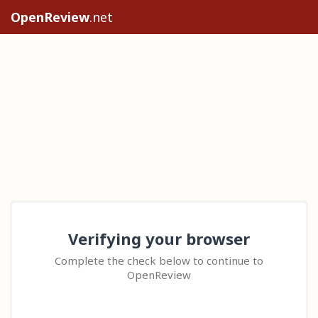
OpenReview
.net
Verifying your browser
Complete the check below to continue to
OpenReview