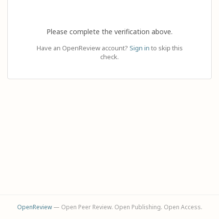
Please complete the verification above.
Have an OpenReview account?
Sign in
to skip this
check.
OpenReview
— Open Peer Review. Open Publishing. Open Access.