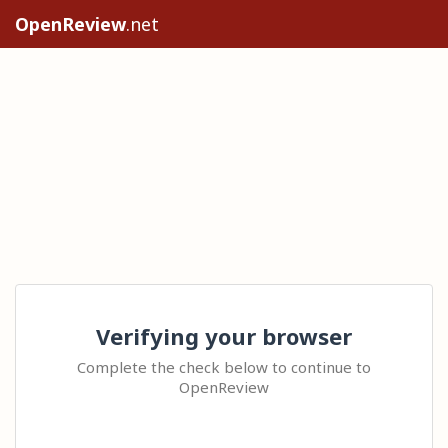
OpenReview
.net
Verifying your browser
Complete the check below to continue to
OpenReview