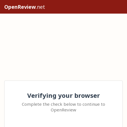
OpenReview
.net
Verifying your browser
Complete the check below to continue to
OpenReview