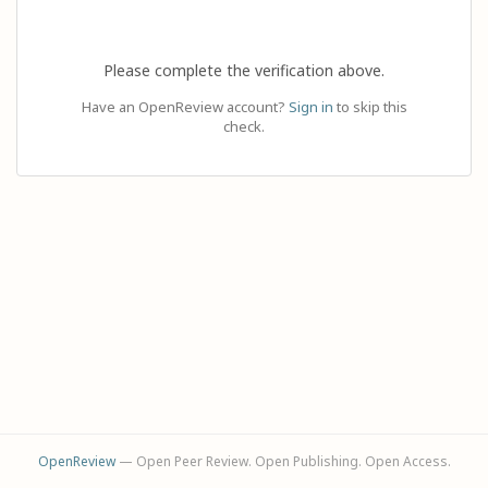
Please complete the verification above.
Have an OpenReview account?
Sign in
to skip this
check.
OpenReview
— Open Peer Review. Open Publishing. Open Access.