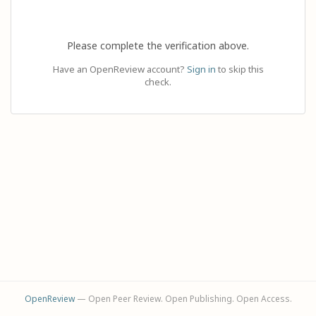
Please complete the verification above.
Have an OpenReview account?
Sign in
to skip this
check.
OpenReview
— Open Peer Review. Open Publishing. Open Access.