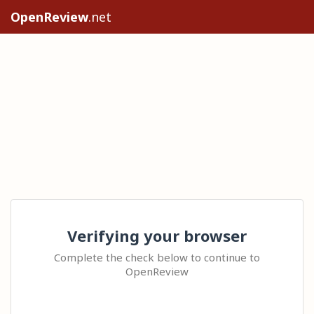
OpenReview
.net
Verifying your browser
Complete the check below to continue to
OpenReview