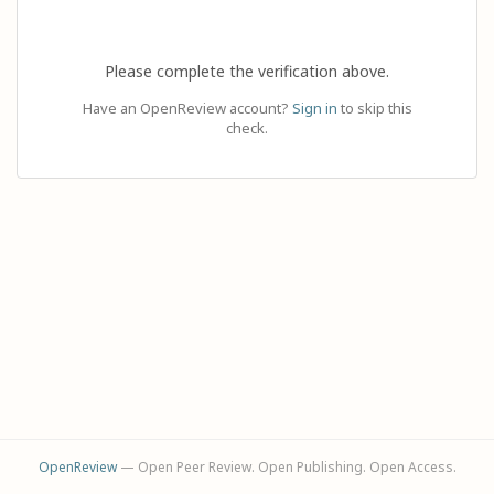
Please complete the verification above.
Have an OpenReview account?
Sign in
to skip this
check.
OpenReview
— Open Peer Review. Open Publishing. Open Access.