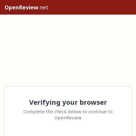
OpenReview
.net
Verifying your browser
Complete the check below to continue to
OpenReview