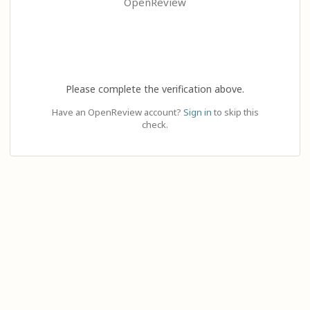
OpenReview
Please complete the verification above.
Have an OpenReview account?
Sign in
to skip this
check.