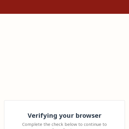
Verifying your browser
Complete the check below to continue to