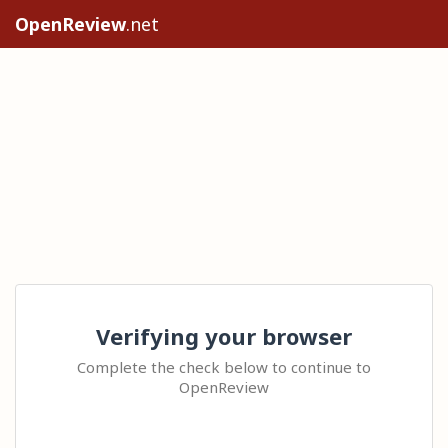
OpenReview
.net
Verifying your browser
Complete the check below to continue to
OpenReview