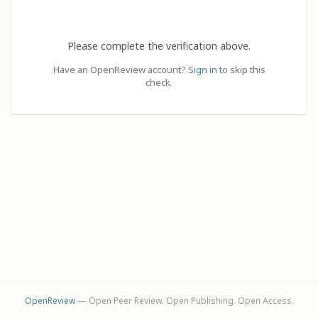
Please complete the verification above.
Have an OpenReview account?
Sign in
to skip this
check.
OpenReview
— Open Peer Review. Open Publishing. Open Access.